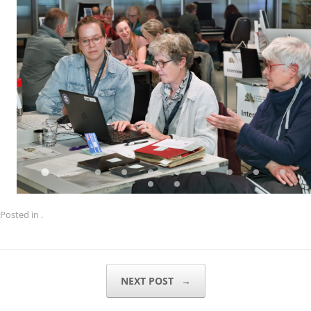
Posted in .
POST NAVIGATION
NEXT POST
→