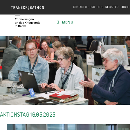
CONTACT US
PROJECTS
REGISTER
LOGIN
MENU
AKTIONSTAG 16.05.2025