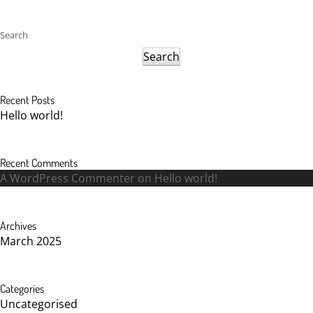
Search
Search
Recent Posts
Hello world!
Recent Comments
A WordPress Commenter
on
Hello world!
Archives
March 2025
Categories
Uncategorised